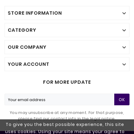
STORE INFORMATION

CATEGORY

OUR COMPANY

YOUR ACCOUNT

FOR MORE UPDATE
OK
You may unsubscribe at any moment. For that purpose,
please find our contact info in the legal notice.
To give you the best possible experience, this site
uses cookies. Using your site means your agree to