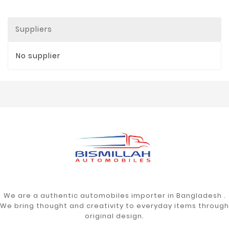
Suppliers
No supplier
We are a authentic automobiles importer in Bangladesh .
We bring thought and creativity to everyday items through
original design.