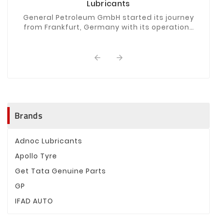
Lubricants
General Petroleum GmbH started its journey
from Frankfurt, Germany with its operations
spanning four continents from Europe,
through the Middle ...


Brands
Adnoc Lubricants
Apollo Tyre
Get Tata Genuine Parts
GP
IFAD AUTO