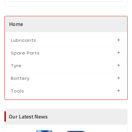
Home
Lubricants

Spare Parts

Tyre

Battery

Tools

Our Latest News