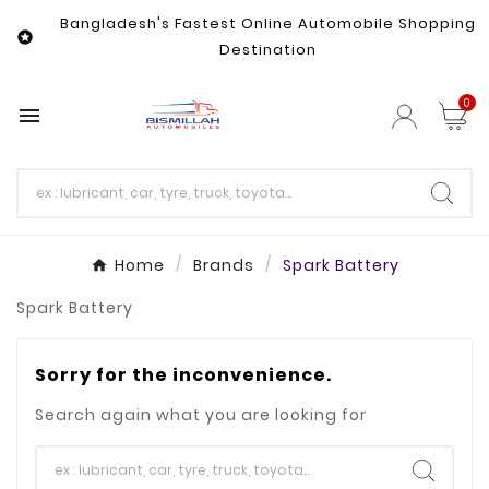
Bangladesh's Fastest Online Automobile Shopping

Destination
0

Home
Brands
Spark Battery
Spark Battery
Sorry for the inconvenience.
Search again what you are looking for