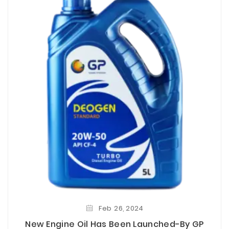
Feb
26,
2024
New Engine Oil Has Been Launched-By GP