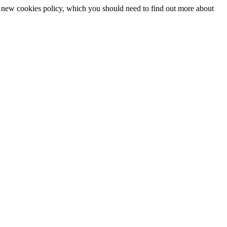
 a new cookies policy, which you should need to find out more about