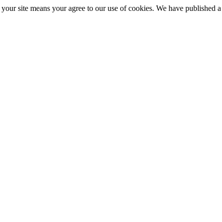
ng your site means your agree to our use of cookies. We have published