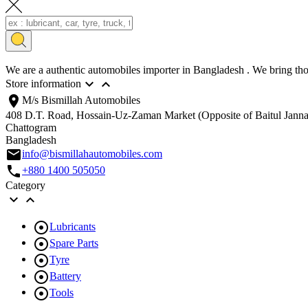
We are a authentic automobiles importer in Bangladesh . We bring thou


Store information
location_on
M/s Bismillah Automobiles
408 D.T. Road, Hossain-Uz-Zaman Market (Opposite of Baitul Jann
Chattogram
Bangladesh
email
info@bismillahautomobiles.com
call
+880 1400 505050
Category



Lubricants

Spare Parts

Tyre

Battery

Tools