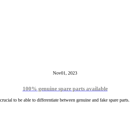
Nov
01,
2023
100% genuine spare parts available
crucial to be able to differentiate between genuine and fake spare parts