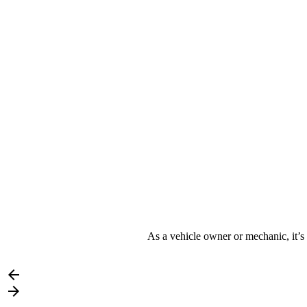
As a vehicle owner or mechanic, it’s 

