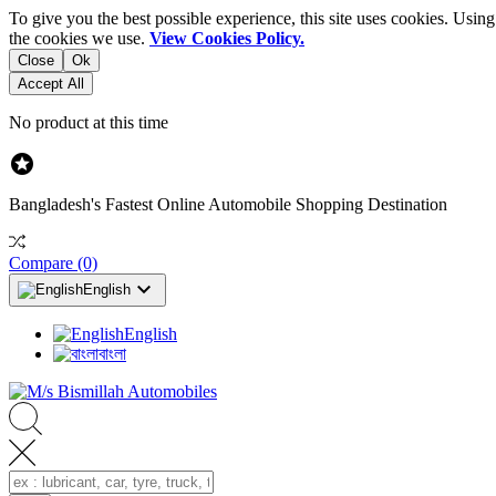
To give you the best possible experience, this site uses cookies. Usi
the cookies we use.
View Cookies Policy.
Close
Ok
Accept All
No product at this time

Bangladesh's Fastest Online Automobile Shopping Destination
Compare
(0)

English
English
বাংলা