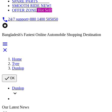
SPARE PARTS
NEW!
SMOOTH RIDE
NEW!
OFFER ZONE
Hot Sell!

24/7 support
+880 1400 505050

Bangladesh's Fastest Online Automobile Shopping Destination


Home
Tyre
Dunlop

OK
Dunlop

Our Latest News