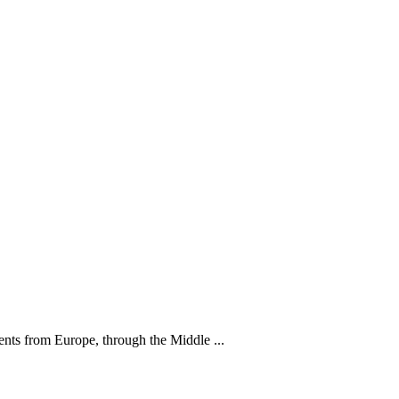
nts from Europe, through the Middle ...