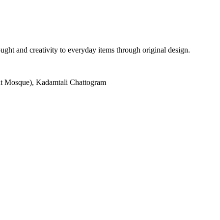
ght and creativity to everyday items through original design.
at Mosque), Kadamtali Chattogram