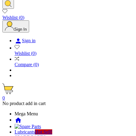
Wishlist
(
0
)
Sign In

Sign in
Wishlist
(
0
)
Compare
(0)
0
No product add in cart
Mega Menu
home
Lubricants
Hot Sell!