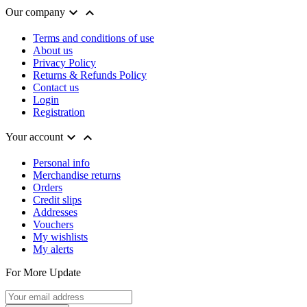


Our company
Terms and conditions of use
About us
Privacy Policy
Returns & Refunds Policy
Contact us
Login
Registration


Your account
Personal info
Merchandise returns
Orders
Credit slips
Addresses
Vouchers
My wishlists
My alerts
For More Update