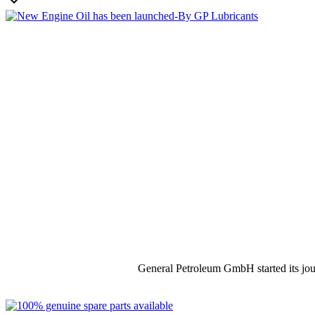

General Petroleum GmbH started its jou