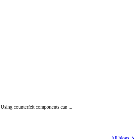
. Using counterfeit components can ...

All blogs