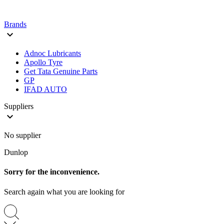
Brands

Adnoc Lubricants
Apollo Tyre
Get Tata Genuine Parts
GP
IFAD AUTO
Suppliers

No supplier
Dunlop
Sorry for the inconvenience.
Search again what you are looking for