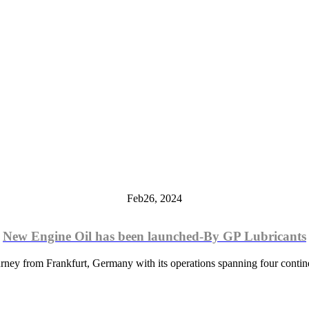
Feb
26,
2024
New Engine Oil has been launched-By GP Lubricants
rney from Frankfurt, Germany with its operations spanning four contine