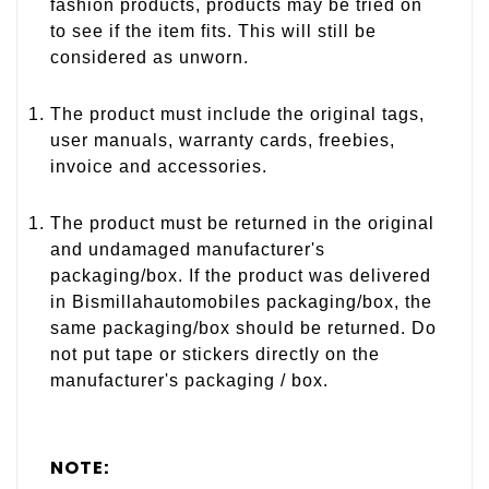
fashion products, products may be tried on
to see if the item fits. This will still be
considered as unworn.
The product must include the original tags,
user manuals, warranty cards, freebies,
invoice and accessories.
The product must be returned in the original
and undamaged manufacturer's
packaging/box. If the product was delivered
in Bismillahautomobiles packaging/box, the
same packaging/box should be returned. Do
not put tape or stickers directly on the
manufacturer's packaging / box.
NOTE: