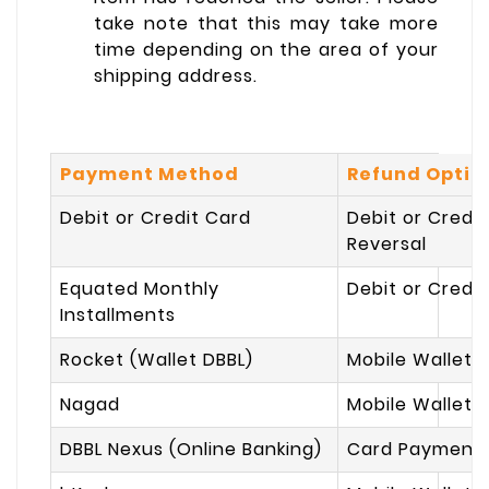
take note that this may take more
time depending on the area of your
shipping address.
Payment Method
Refund Optio
Debit or Credit Card
Debit or Credi
Reversal
Equated Monthly
Debit or Credi
Installments
Rocket (Wallet DBBL)
Mobile Wallet 
Nagad
Mobile Wallet 
DBBL Nexus (Online Banking)
Card Payment 