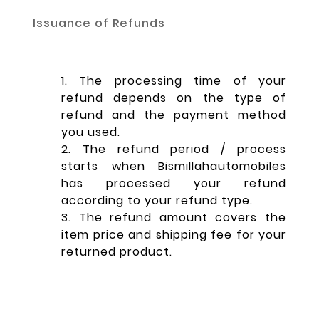
Issuance of Refunds
1. The processing time of your
refund depends on the type of
refund and the payment method
you used.
2. The refund period / process
starts when Bismillahautomobiles
has processed your refund
according to your refund type.
3. The refund amount covers the
item price and shipping fee for your
returned product.