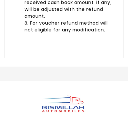
received cash back amount, if any,
will be adjusted with the refund
amount.
3. For voucher refund method will
not eligible for any modification.