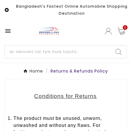
Bangladesh's Fastest Online Automobile Shopping

Destination
0

Home
Returns & Refunds Policy
Conditions for Returns
The product must be unused, unworn,
unwashed and without any flaws. For