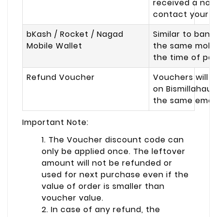
received a noti
contact your p
bKash / Rocket / Nagad
Similar to bank
Mobile Wallet
the same mobil
the time of pa
Refund Voucher
Vouchers will b
on Bismillahau
the same email 
Important Note:
1. The Voucher discount code can
only be applied once. The leftover
amount will not be refunded or
used for next purchase even if the
value of order is smaller than
voucher value.
2. In case of any refund, the