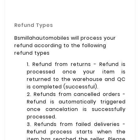
Refund Types
Bsmillahautomobiles will process your
refund according to the following
refund types
1. Refund from returns - Refund is
processed once your item is
returned to the warehouse and QC
is completed (successful).
2. Refunds from cancelled orders -
Refund is automatically triggered
once cancelation is successfully
processed.
3. Refunds from failed deliveries -
Refund process starts when the
item has reached the seller. Please