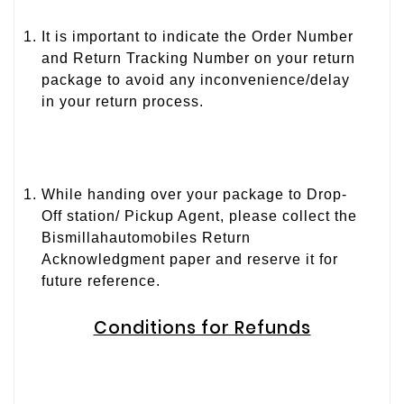
It is important to indicate the Order Number
and Return Tracking Number on your return
package to avoid any inconvenience/delay
in your return process.
While handing over your package to Drop-
Off station/ Pickup Agent, please collect the
Bismillahautomobiles Return
Acknowledgment paper and reserve it for
future reference.
Conditions for Refunds