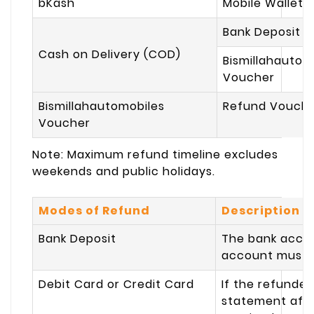
bKash
Mobile Wallet 
Bank Deposit
Cash on Delivery (COD)
Bismillahautom
Voucher
Bismillahautomobiles
Refund Vouch
Voucher
Note:
Maximum refund timeline excludes
weekends and public holidays.
Modes of Refund
Description
Bank Deposit
The bank accou
account must b
Debit Card or Credit Card
If the refunded
statement afte