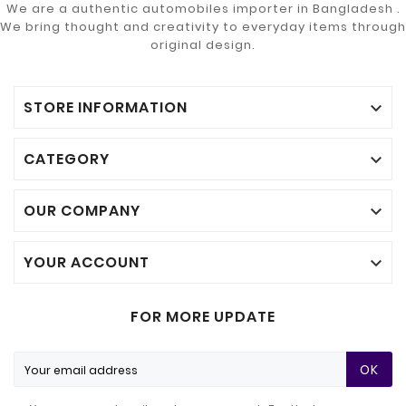
We are a authentic automobiles importer in Bangladesh .
We bring thought and creativity to everyday items through
original design.
STORE INFORMATION

CATEGORY

OUR COMPANY

YOUR ACCOUNT

FOR MORE UPDATE
OK