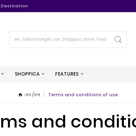
 Destination
SHOPPICA
FEATURES
হোম /বাসা
Terms and conditions of use
rms and conditi