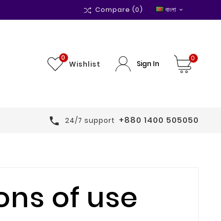
Compare
(0)
বাংলা

0
0
Sign In
Wishlist
+880 1400 505050

24/7 support
ons of use