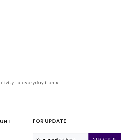
tivity to everyday items
FOR UPDATE
UNT
SUBSCRIBE