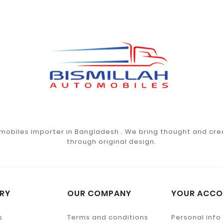
mobiles importer in Bangladesh . We bring thought and crea
through original design.
RY
OUR COMPANY
YOUR ACCO
s
Terms and conditions
Personal info