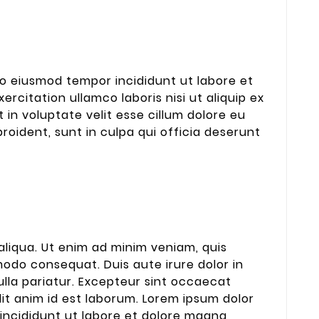
 do eiusmod tempor incididunt ut labore et
rcitation ullamco laboris nisi ut aliquip ex
in voluptate velit esse cillum dolore eu
roident, sunt in culpa qui officia deserunt
liqua. Ut enim ad minim veniam, quis
modo consequat. Duis aute irure dolor in
nulla pariatur. Excepteur sint occaecat
lit anim id est laborum. Lorem ipsum dolor
 incididunt ut labore et dolore magna