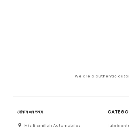
We are a authentic auto
দোকান এর তথ্য
CATEGO
location_on
M/s Bismillah Automobiles
Lubricant