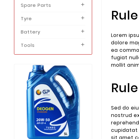
Spare Parts

Rule
Tyre

Battery

Lorem ipsu
dolore mag
Tools

ea commodo
fugiat nul
mollit ani
Rule
Sed do eiu
Nov
01,
nostrud ex
This Is First 
reprehende
Themevo
cupidatat 
Lorem Ipsum i
sit amet c