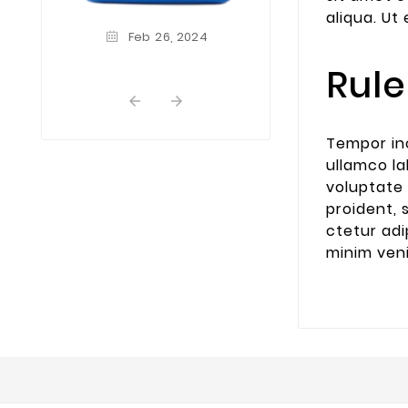
dummy text of th
aliqua. U
and typesetting
Feb
26,
2024
Lorem Ipsum ha
industrys st
Rule
dummy text ever
...


Tempor inc
ullamco la
voluptate 
proident, 
ctetur adi
minim ve