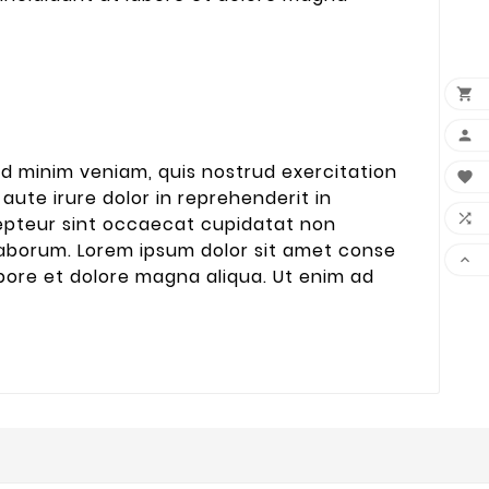


ad minim veniam, quis nostrud exercitation

aute irure dolor in reprehenderit in

xcepteur sint occaecat cupidatat non
t laborum. Lorem ipsum dolor sit amet conse

abore et dolore magna aliqua. Ut enim ad