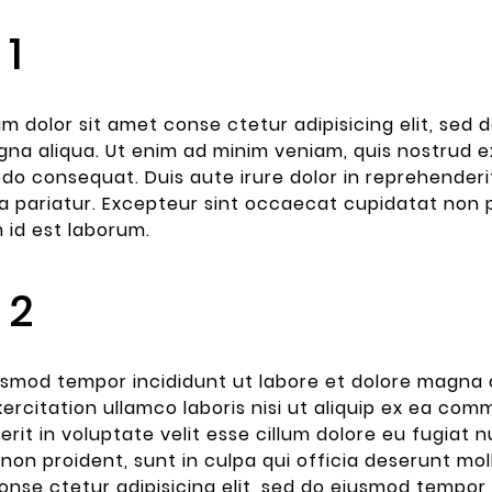
 1
m dolor sit amet conse ctetur adipisicing elit, sed
na aliqua. Ut enim ad minim veniam, quis nostrud exe
 consequat. Duis aute irure dolor in reprehenderit 
la pariatur. Excepteur sint occaecat cupidatat non p
m id est laborum.
 2
smod tempor incididunt ut labore et dolore magna a
2023
ercitation ullamco laboris nisi ut aliquip ex ea com
Post For
rit in voluptate velit esse cillum dolore eu fugiat 
lty
non proident, sunt in culpa qui officia deserunt mol
s simply
onse ctetur adipisicing elit, sed do eiusmod tempor