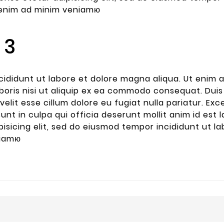
e printing
t enim ad minim veniamю
 industry.
s been the
andard
 3
 since the
ididunt ut labore et dolore magna aliqua. Ut enim 
boris nisi ut aliquip ex ea commodo consequat. Duis 
velit esse cillum dolore eu fugiat nulla pariatur. E
sunt in culpa qui officia deserunt mollit anim id es
pisicing elit, sed do eiusmod tempor incididunt ut l
niamю