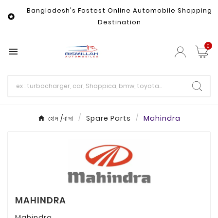
Bangladesh's Fastest Online Automobile Shopping

Destination
0

হোম /বাসা
Spare Parts
Mahindra
MAHINDRA
Mahindra