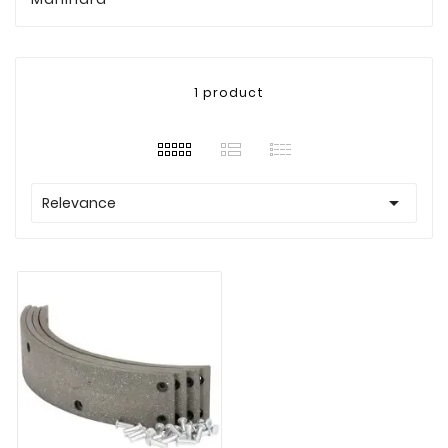
1 product

Relevance