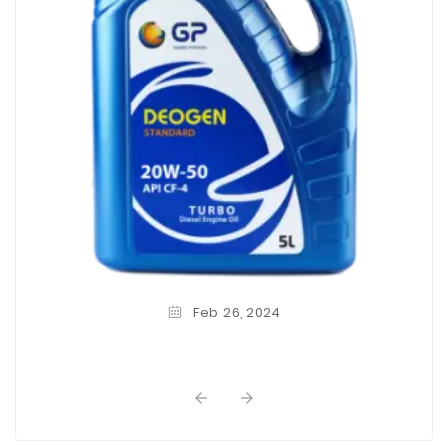
Feb
26,
2024

