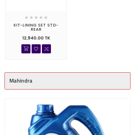





KIT-LINING SET STD-
REAR
12,940.00 TK
Mahindra