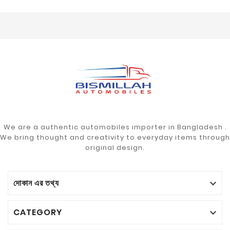
We are a authentic automobiles importer in Bangladesh .
We bring thought and creativity to everyday items through
original design.
দোকান এর তথ্য

CATEGORY
