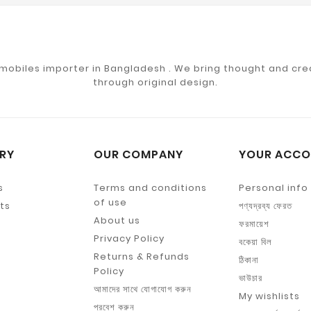
mobiles importer in Bangladesh . We bring thought and crea
through original design.
RY
OUR COMPANY
YOUR ACCO
s
Terms and conditions
Personal info
of use
ts
পণ্যদ্রব্য ফেরত
About us
ফরমায়েশ
Privacy Policy
বকেয়া বিল
Returns & Refunds
ঠিকানা
Policy
ভাউচার
আমাদের সাথে যোগাযোগ করুন
My wishlists
প্রবেশ করুন