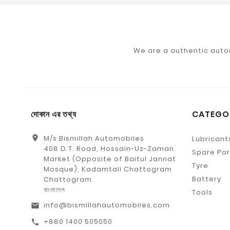
We are a authentic auto
দোকান এর তথ্য
CATEGO
location_on
M/s Bismillah Automobiles
Lubricant
408 D.T. Road, Hossain-Uz-Zaman
Spare Par
Market (Opposite of Baitul Jannat
Tyre
Mosque), Kadamtali Chattogram
Battery
Chattogram
বাংলাদেশ
Tools
info@bismillahautomobiles.com
email
+880 1400 505050
call