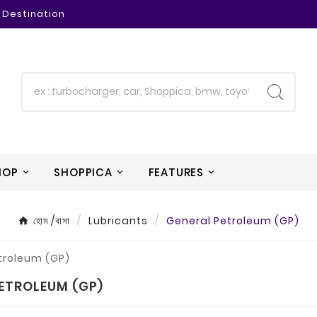
 Destination
HOP
SHOPPICA
FEATURES
হোম /বাসা
Lubricants
General Petroleum (GP)
ETROLEUM (GP)