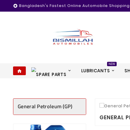
Bangladesh's Fastest Online Automobile Shopping

NEW
LUBRICANTS
S
home
General Petroleum (GP)
GENERAL P