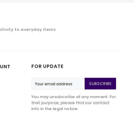
tivity to everyday items
FOR UPDATE
UNT
SUBSCRIBE
You may unsubscribe at any moment. For
that purpose, please find our contact
info in the legal notice.