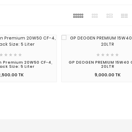
2023
Post For
lty
s simply
e printing
 industry.
s been the










andard
n Premium 20W50 CF-4,
GP DEOGEN PREMIUM 15W40 C
ack Size: 5 Liter
20LTR
 since the
2,500.00 TK
9,000.00 TK