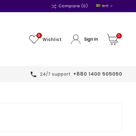
Compare
(0)
বাংলা

0
0
Sign In
Wishlist
+880 1400 505050

24/7 support