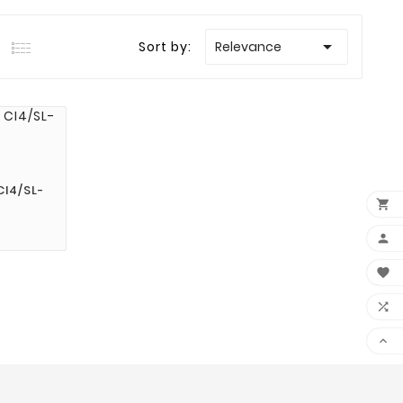

Sort by:
Relevance
I4/SL-




