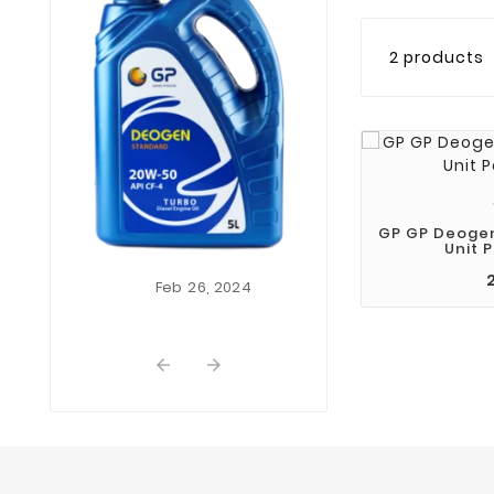
2 products
Nov
01,
This Is First 
Themevo
Lorem Ipsum i
dummy text of th
and typesetting
Lorem Ipsum ha
industrys st
GP GP Deoge
Unit P
dummy text ever
...
Feb
26,
2024

